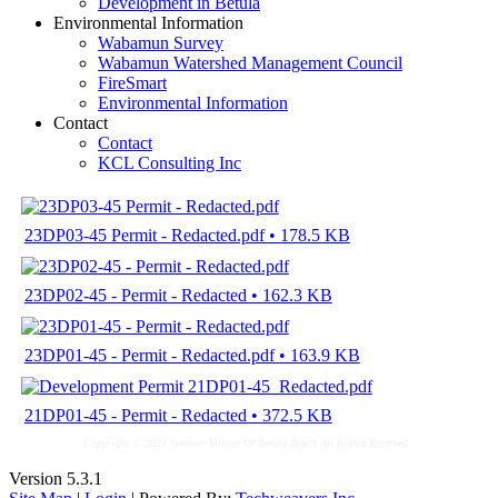
Development in Betula
Environmental Information
Wabamun Survey
Wabamun Watershed Management Council
FireSmart
Environmental Information
Contact
Contact
KCL Consulting Inc
23DP03-45 Permit - Redacted.pdf • 178.5 KB
23DP02-45 - Permit - Redacted • 162.3 KB
23DP01-45 - Permit - Redacted.pdf • 163.9 KB
21DP01-45 - Permit - Redacted • 372.5 KB
Copyright © 2021 Summer Village Of Betula Beach All Rights Reserved.
Version 5.3.1