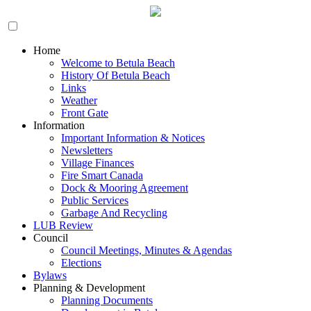
Home
Welcome to Betula Beach
History Of Betula Beach
Links
Weather
Front Gate
Information
Important Information & Notices
Newsletters
Village Finances
Fire Smart Canada
Dock & Mooring Agreement
Public Services
Garbage And Recycling
LUB Review
Council
Council Meetings, Minutes & Agendas
Elections
Bylaws
Planning & Development
Planning Documents