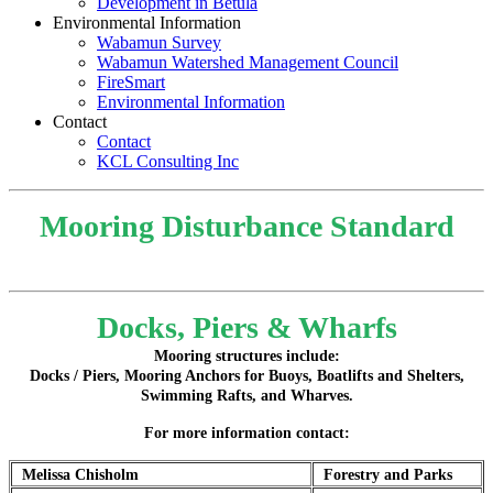
Development in Betula
Environmental Information
Wabamun Survey
Wabamun Watershed Management Council
FireSmart
Environmental Information
Contact
Contact
KCL Consulting Inc
Mooring Disturbance Standard
Docks, Piers & Wharfs
Mooring structures include:
Docks / Piers, Mooring Anchors for Buoys, Boatlifts and Shelters,
Swimming Rafts, and Wharves.
For more information contact:
Melissa Chisholm
Forestry and Parks