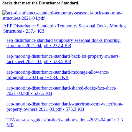
docks that meet the Disturbance Standard.
AEP Disturbance Standard - Temporary Seasonal Docks Mooring
Structures • 237.4 KB
aep-disturbance-standard-temporary-seasonal-docks-mooring-
structures-2021-04.pdf • 237.4 KB
aep-mooring-disturbance-standard-back-lot-property-owners-
fact-sheet-2021-03.pdf • 528.5 KB
aep-mooring-disturbance-standard-moorage-allowance-
infographic-2021.pdf • 584.5 KB
aep-mooring-disturbance-standard-shared-docks-fact-sheet-
2021-03.pdf • 527.5 KB
aep-mooring-disturbance-standard-waterfront-semi-waterfront-
property-owners-2021-03.pdf • 575.3 KB
TFA aep-user-guide-for-dock-authorizations-2021-04.pdf • 1.3
MB