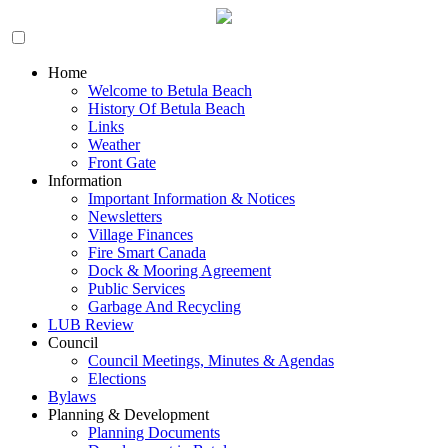
Home
Welcome to Betula Beach
History Of Betula Beach
Links
Weather
Front Gate
Information
Important Information & Notices
Newsletters
Village Finances
Fire Smart Canada
Dock & Mooring Agreement
Public Services
Garbage And Recycling
LUB Review
Council
Council Meetings, Minutes & Agendas
Elections
Bylaws
Planning & Development
Planning Documents