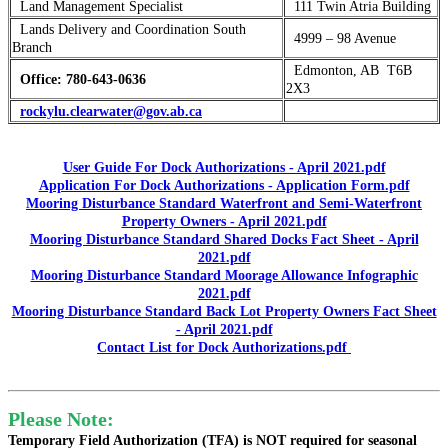
Land Management Specialist
111 Twin Atria Building
Lands Delivery and Coordination South
4999 – 98 Avenue
Branch
Edmonton, AB T6B
Office: 780-643-0636
2X3
r
ockylu.clearwater@gov.ab.ca
User Guide For Dock Authorizations - April 2021.pdf
Application For Dock Authorizations - Application Form.pdf
Mooring Disturbance Standard Waterfront and Semi-Waterfront
Property Owners - April 2021.pdf
Mooring Disturbance Standard Shared Docks Fact Sheet - April
2021.pdf
Mooring Disturbance Standard Moorage Allowance Infographic
2021.pdf
Mooring Disturbance Standard Back Lot Property Owners Fact Sheet
- April 2021.pdf
Contact List for Dock Authorizations.pdf
Please Note:
Temporary Field Authorization (TFA) is NOT required for seasonal